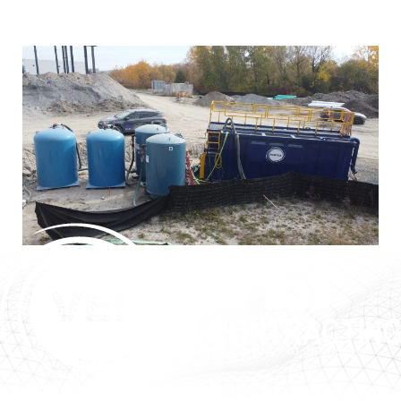
VEI’s tanks are used across a variety of industries and
applications, including:
Construction Dewatering
Filtration of solids and hydrocarbons prior to discharge.
Remedial Treatment Systems