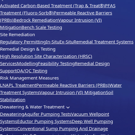
Activated Carbon-Based Treatment (Trap & Treat®)
PFAS
Treatment (Fluoro-Sorb®)
Permeable Reactive Barriers
(PRBs)
Bedrock Remediation
Vapour Intrusion (VI)
Mitigation
Bench Scale Testing
Site Remediation
Regulatory Permitting
In-Situ
Ex-Situ
Remedial Treatment Systems
Remedial Design & Testing
High Resolution Site Characterization (HRSC)
Services
Modelling
Feasibility Testing
Remedial Design
Support
QA/QC Testing
Risk Management Measures
LNAPL Treatment
Permeable Reactive Barriers (PRBs)
Water
Treatment Systems
Vapour Intrusion (VI) Mitigation
Soil
Stabilization
Dewatering & Water Treatment
Dewatering
Aquifer Pumping Tests
Vacuum Wellpoint
Systems
Eductor Pumping Systems
Deep Well Pumping
Systems
Conventional Sump Pumping And Drainage