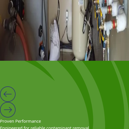
Eductor wells are installed around or along the proposed
work area.
Modular Setup
The system is monitored and adjusted to maintain
vacuum levels and discharge rates.
Why Rent From VEI?
Proven Performance
Engineered for reliable contaminant removal.