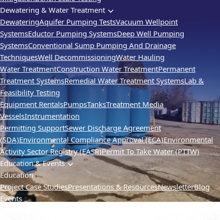
Dewatering & Water Treatment
Dewatering
Aquifer Pumping Tests
Vacuum Wellpoint
Systems
Eductor Pumping Systems
Deep Well Pumping
Systems
Conventional Sump Pumping And Drainage
Techniques
Well Decommissioning
Water Hauling
Water Treatment
Construction Water Treatment
Permanent
Treatment Systems
Remedial Water Treatment Systems
Lab &
Feasibility Testing
Equipment Rentals
Pumps
Tanks
Treatment Media
Vessels
Instrumentation
Permitting Support
Sewer Discharge Agreement
(SDA)
Environmental Compliance Approval (ECA)
Environmental
Activity Sector Registry (EASR)
Permit To Take Water (PTTW)
Education & Events
Education
Project Case Studies
Presentations & Resources
Newsletter
Blog
Events
SMART Remediation
TVIC
Webinars