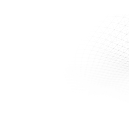
Monitoring & Flow Tracking Accessories
Contact Us