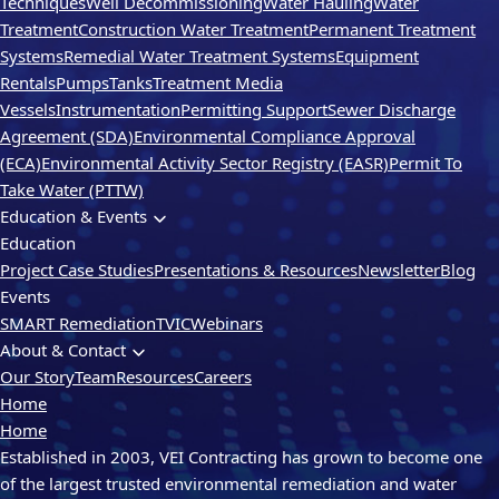
Techniques
Well Decommissioning
Water Hauling
Water
Treatment
Construction Water Treatment
Permanent Treatment
Systems
Remedial Water Treatment Systems
Equipment
Rentals
Pumps
Tanks
Treatment Media
Vessels
Instrumentation
Permitting Support
Sewer Discharge
Agreement (SDA)
Environmental Compliance Approval
(ECA)
Environmental Activity Sector Registry (EASR)
Permit To
Take Water (PTTW)
Education & Events
Education
Project Case Studies
Presentations & Resources
Newsletter
Blog
Events
SMART Remediation
TVIC
Webinars
About & Contact
Our Story
Team
Resources
Careers
Home
Home
Established in 2003, VEI Contracting has grown to become one
of the largest trusted environmental remediation and water