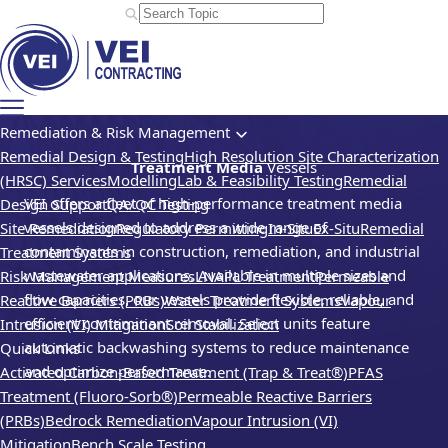
Remediation & Risk Management
Remedial Design & Testing
High Resolution Site Characterization
Treatment Media
Vessels
(HRSC) Services
Modelling
Lab & Feasibility Testing
Remedial
VEI offers a fleet of high-performance treatment media
Design Support
QA/QC Testing
vessels designed to address a wide range of
Site Remediation
Regulatory Permitting
In-Situ
Ex-Situ
Remedial
contaminants in construction, remediation, and industrial
Treatment Systems
wastewater applications. Available in multiple sizes and
Risk Management Measures
LNAPL Treatment
Permeable
flow capacities, our vessels provide flexible, reliable, and
Reactive Barriers (PRBs)
Water Treatment Systems
Vapour
efficient contaminant removal. Select units feature
Intrusion (VI) Mitigation
Soil Stabilization
automatic backwashing systems to reduce maintenance
Quick Links
and optimize performance.
Activated Carbon-Based Treatment (Trap & Treat®)
PFAS
Treatment (Fluoro-Sorb®)
Permeable Reactive Barriers
(PRBs)
Bedrock Remediation
Vapour Intrusion (VI)
Mitigation
Bench Scale Testing