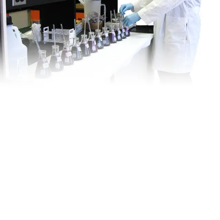
Is This
Right
For My
Site?
VEI offers complete support to help select and deploy the right
treatment solution for your site:
Media Selection Guidance
System Design Support
On-Site Setup & Troubleshooting