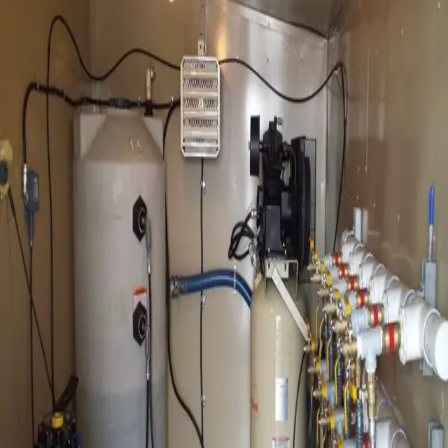
Available
Configurations
Multiple Sizes Available
Review of soil and groundwater conditions and project
specific information
Skid-Mounted Systems
Eductor well spacing and construction details such as
installation technique, well diameter and length of well
screen is determined based on the conditions anticipated
on-site. Size of the eductor pumping station is
determined based on the number of wells installed.
Auto-Backwash Units