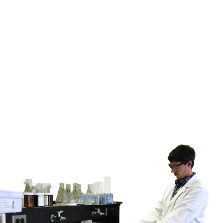
Key component in treatment trains for legacy
contamination.
Industrial Water Treatment
For compliance, recycling, or discharge preparation.
Environmental Compliance
Helps meet regulatory discharge limits.