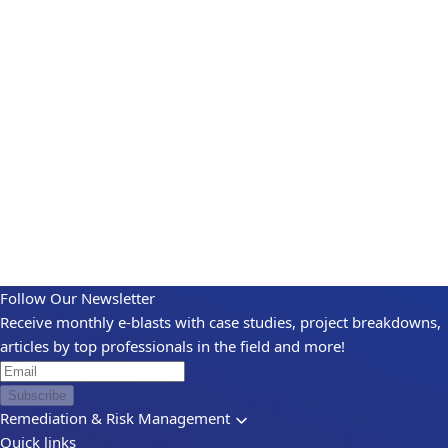
Follow Our Newsletter
Receive monthly e-blasts with case studies, project breakdowns,
articles by top professionals in the field and more!
Subscribe
Remediation & Risk Management
Quick links