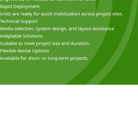
Rapid Deployment
Units are ready for quick mobilization across project sites.
Technical Support
Media selection, system design, and layout assistance
Adaptable Solutions
Scalable to meet project size and duration.
Flexible Rental Options
Available for short- or long-term projects.
Common
Applications