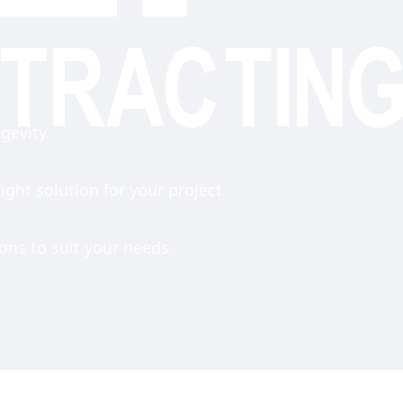
gevity.
ight solution for your project.
ons to suit your needs.