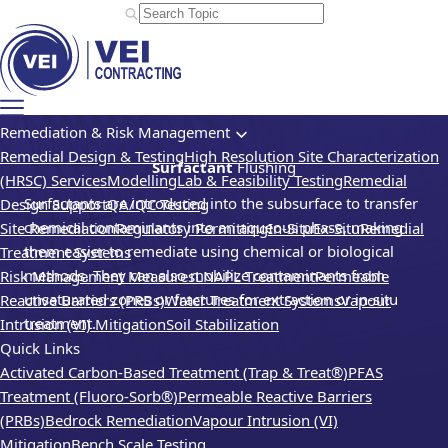
Remediation & Risk Management
Remedial Design & Testing
High Resolution Site Characterization
Surfactant
Flushing
(HRSC) Services
Modelling
Lab & Feasibility Testing
Remedial
Surfactants are introduced into the subsurface to transfer
Design Support
QA/QC Testing
chemical contaminants into an aqueous phase, making
Site Remediation
Regulatory Permitting
In-Situ
Ex-Situ
Remedial
them easier to remediate using chemical or biological
Treatment Systems
methods. They can also mobilize contaminants from
Risk Management Measures
LNAPL Treatment
Permeable
unsaturated zones or fractures for extraction or in-situ
Reactive Barriers (PRBs)
Water Treatment Systems
Vapour
treatment.
Intrusion (VI) Mitigation
Soil Stabilization
Quick Links
Activated Carbon-Based Treatment (Trap & Treat®)
PFAS
Treatment (Fluoro-Sorb®)
Permeable Reactive Barriers
(PRBs)
Bedrock Remediation
Vapour Intrusion (VI)
Mitigation
Bench Scale Testing