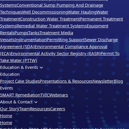
Systems
Conventional Sump Pumping And Drainage
Techniques
Well Decommissioning
Water Hauling
Water
Treatment
Construction Water Treatment
Permanent Treatment
Systems
Remedial Water Treatment Systems
Equipment
Rentals
Pumps
Tanks
Treatment Media
Vessels
Instrumentation
Permitting Support
Sewer Discharge
Agreement (SDA)
Environmental Compliance Approval
(ECA)
Environmental Activity Sector Registry (EASR)
Permit To
Take Water (PTTW)
Education & Events
Education
Project Case Studies
Presentations & Resources
Newsletter
Blog
Events
SMART Remediation
TVIC
Webinars
About & Contact
Our Story
Team
Resources
Careers
Home
Home