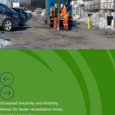
Organic carbon including molasses, acetate, lactate,
vegetable oil, etc.
Wood chips and leaf compost
Edible oils
Acetate and lactate
Polymers
Benefits
Increased Solubility and Mobility
Allows for faster remediation times.