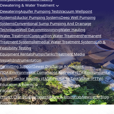
Dewatering & Water Treatment
Dewatering
Aquifer Pumping Tests
Vacuum Wellpoint
Systems
Eductor Pumping Systems
Deep Well Pumping
Systems
Conventional Sump Pumping And Drainage
Techniques
Well Decommissioning
Water Hauling
Water Treatment
Construction Water Treatment
Permanent
Treatment Systems
Remedial Water Treatment Systems
Lab &
Feasibility Testing
Equipment Rentals
Pumps
Tanks
Treatment Media
Vessels
Instrumentation
Permitting Support
Sewer Discharge Agreement
(SDA)
Environmental Compliance Approval (ECA)
Environmental
Activity Sector Registry (EASR)
Permit To Take Water (PTTW)
Education & Events
Education
Project Case Studies
Presentations & Resources
Newsletter
Blog
Events
SMART Remediation
TVIC
Webinars