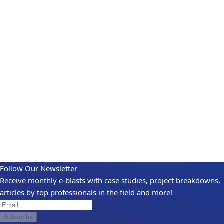
Follow Our Newsletter
Receive monthly e-blasts with case studies, project breakdowns,
articles by top professionals in the field and more!
Subscribe