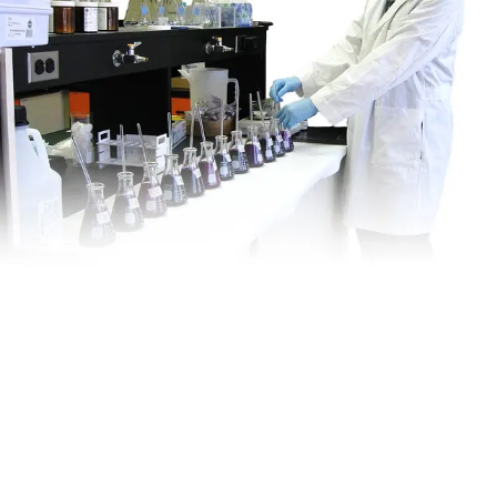
Is This
Right
For My
Site?
VEI offers a variety of in-house services to assess the suitability
of a remedial approach for your site. These include: