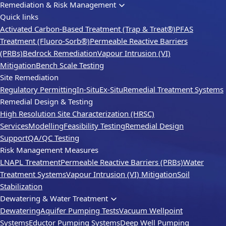
Remediation & Risk Management
Quick links
Activated Carbon-Based Treatment (Trap & Treat®)
PFAS
Treatment (Fluoro-Sorb®)
Permeable Reactive Barriers
(PRBs)
Bedrock Remediation
Vapour Intrusion (VI)
Mitigation
Bench Scale Testing
Site Remediation
Regulatory Permitting
In-Situ
Ex-Situ
Remedial Treatment Systems
Remedial Design & Testing
High Resolution Site Characterization (HRSC)
Services
Modelling
Feasibility Testing
Remedial Design
Support
QA/QC Testing
Risk Management Measures
LNAPL Treatment
Permeable Reactive Barriers (PRBs)
Water
Treatment Systems
Vapour Intrusion (VI) Mitigation
Soil
Stabilization
Dewatering & Water Treatment
Dewatering
Aquifer Pumping Tests
Vacuum Wellpoint
Systems
Eductor Pumping Systems
Deep Well Pumping