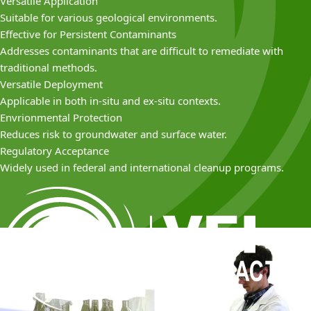
Versatile Application
Suitable for various geological environments.
Effective for Persistent Contaminants
Addresses contaminants that are difficult to remediate with
traditional methods.
Versatile Deployment
Applicable in both in-situ and ex-situ contexts.
Envrionmental Protection
Reduces risk to groundwater and surface water.
Regulatory Acceptance
Widely used in federal and international cleanup programs.