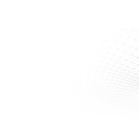
Treatability Testing
QA/QC Testing
Pilot Scale Testing
Contact Us