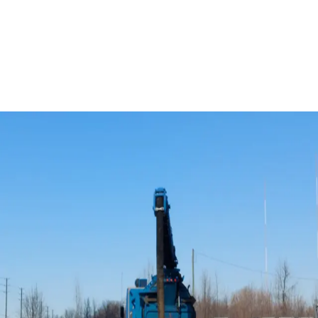
2
Surfactant-Enhanced Chemical Oxidation
3
Surfactant-Enhanced Bioremediation
Implementation
Successful implementation involves understanding the
geochemistry of the system and choosing the right
electron donors and/or acceptors. VEI specializes in
designing and optimizing these programs and has
extensive experience with:
Oxygen-releasing compounds and Devices
Hydrogen-releasing compounds and devices