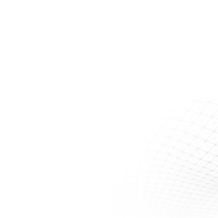
Site?
VEI offers a variety of in-house services to assess the suitability
of a remedial approach for your site:
Treatability Testing
QA/QC Testing
Pilot Scale Testing
Contact Us