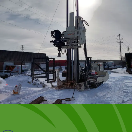
Successful implementation involves choosing the right
oxidant and effectively delivering it to the contaminants.
VEI specializes in designing and optimizing these
programs and has extensive experience with:
Potassium and sodium permanganate
Persulphate
Percarbonate
Hydrogen peroxide
Modified Fenton’s Reagent
Ozone
Oxygen
Nitrate
Benefits