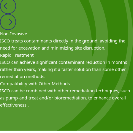
Non-Invasive
ISCO treats contaminants directly in the ground, avoiding the
need for excavation and minimizing site disruption.
Rapid Treatment
ISCO can achieve significant contaminant reduction in months
rather than years, making it a faster solution than some other
remediation methods.
Compatibility with Other Methods
ISCO can be combined with other remediation techniques, such
as pump-and-treat and/or bioremediation, to enhance overall
effectiveness..