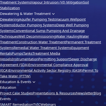
Treatment Systems
Vapour Intrusion (VI) Mitigation
Soil
Stabilization
Dewatering & Water Treatment
Dewatering
Aquifer Pumping Tests
Vacuum Wellpoint
Systems
Eductor Pumping Systems
Deep Well Pumping
Systems
Conventional Sump Pumping And Drainage
Techniques
Well Decommissioning
Water Hauling
Water
Treatment
Construction Water Treatment
Permanent Treatment
Systems
Remedial Water Treatment Systems
Equipment
Rentals
Pumps
Tanks
Treatment Media
Vessels
Instrumentation
Permitting Support
Sewer Discharge
Agreement (SDA)
Environmental Compliance Approval
(ECA)
Environmental Activity Sector Registry (EASR)
Permit To
Take Water (PTTW)
Education & Events
Education
Project Case Studies
Presentations & Resources
Newsletter
Blog
Events
SMART Remediation
TVIC
Webinars