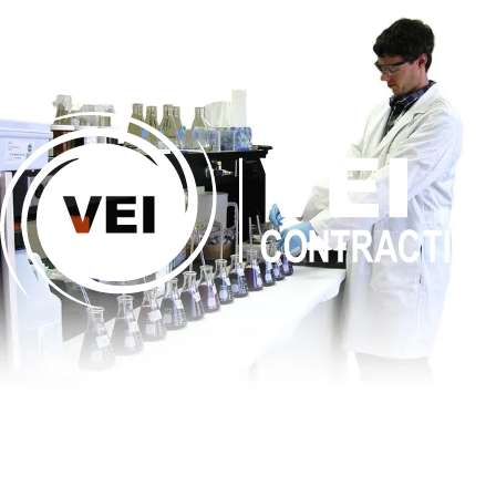
Is This
Right
For My