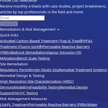
Follow Our Newsletter
Receive monthly e-blasts with case studies, project breakdowns,
articles by top professionals in the field and more!
Subscribe
Remediation & Risk Management
Quick links
Activated Carbon-Based Treatment (Trap & Treat®)
PFAS
Treatment (Fluoro-Sorb®)
Permeable Reactive Barriers
(PRBs)
Bedrock Remediation
Vapour Intrusion (VI)
Mitigation
Bench Scale Testing
Site Remediation
Regulatory Permitting
In-Situ
Ex-Situ
Remedial Treatment Systems
Remedial Design & Testing
High Resolution Site Characterization (HRSC)
Services
Modelling
Feasibility Testing
Remedial Design
Support
QA/QC Testing
Risk Management Measures
LNAPL Treatment
Permeable Reactive Barriers (PRBs)
Water