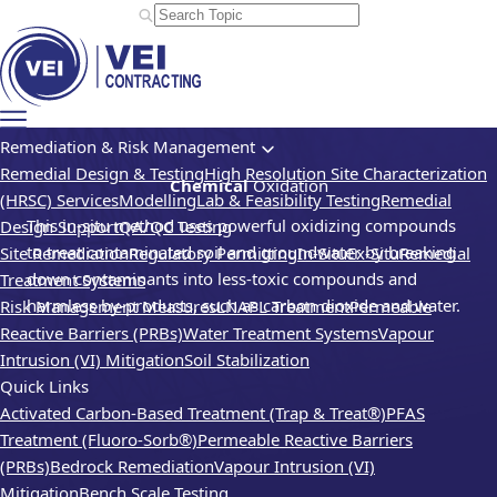
Remediation & Risk Management
Remedial Design & Testing
High Resolution Site Characterization
Chemical
Oxidation
(HRSC) Services
Modelling
Lab & Feasibility Testing
Remedial
This in-situ method uses powerful oxidizing compounds
Design Support
QA/QC Testing
to treat contaminated soil and groundwater by breaking
Site Remediation
Regulatory Permitting
In-Situ
Ex-Situ
Remedial
down contaminants into less-toxic compounds and
Treatment Systems
harmless by-products, such as carbon dioxide and water.
Risk Management Measures
LNAPL Treatment
Permeable
Reactive Barriers (PRBs)
Water Treatment Systems
Vapour
Intrusion (VI) Mitigation
Soil Stabilization
Quick Links
Activated Carbon-Based Treatment (Trap & Treat®)
PFAS
Treatment (Fluoro-Sorb®)
Permeable Reactive Barriers
(PRBs)
Bedrock Remediation
Vapour Intrusion (VI)
Mitigation
Bench Scale Testing