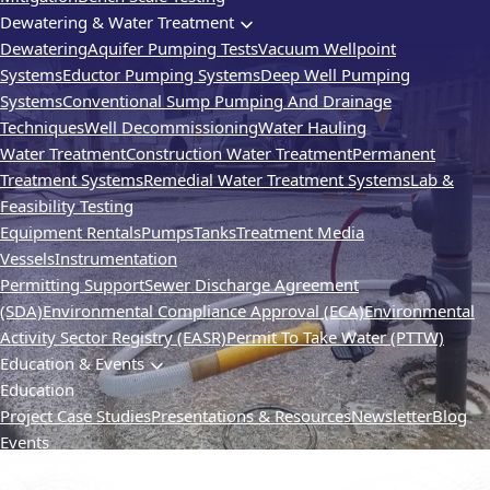
Dewatering & Water Treatment
Dewatering
Aquifer Pumping Tests
Vacuum Wellpoint
Systems
Eductor Pumping Systems
Deep Well Pumping
Systems
Conventional Sump Pumping And Drainage
Techniques
Well Decommissioning
Water Hauling
Water Treatment
Construction Water Treatment
Permanent
Treatment Systems
Remedial Water Treatment Systems
Lab &
Feasibility Testing
Equipment Rentals
Pumps
Tanks
Treatment Media
Vessels
Instrumentation
Permitting Support
Sewer Discharge Agreement
(SDA)
Environmental Compliance Approval (ECA)
Environmental
Activity Sector Registry (EASR)
Permit To Take Water (PTTW)
Education & Events
Education
Project Case Studies
Presentations & Resources
Newsletter
Blog
Events
SMART Remediation
TVIC
Webinars